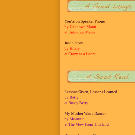
You're on Speaker Phone
by Unknown Mami
at Unknown Mami
Just a Story
by Hilary
at Crazy as a Loom
Lessons Given, Lessons Learned
by Betty
at Bossy Betty
My Mother Was a Dancer
by Moannie
at The View From This End