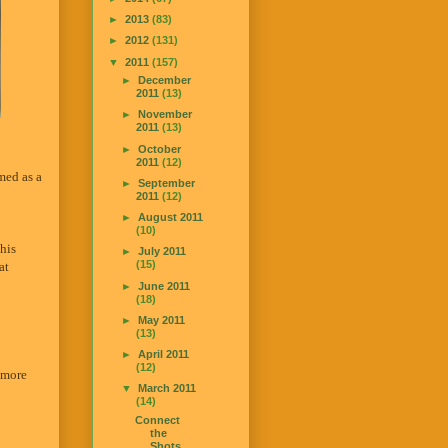
►
2013
(83)
►
2012
(131)
▼
2011
(157)
►
December
2011
(13)
►
November
2011
(13)
►
October
2011
(12)
amed as a
►
September
2011
(12)
►
August 2011
(10)
his
►
July 2011
(15)
at
►
June 2011
(18)
►
May 2011
(13)
►
April 2011
(12)
o more
▼
March 2011
(14)
Connect
the
Shots