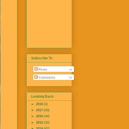
Subscribe To
Posts
Comments
Looking Back
►
2018
(2)
►
2017
(20)
►
2016
(44)
►
2015
(32)
►
2014
(67)