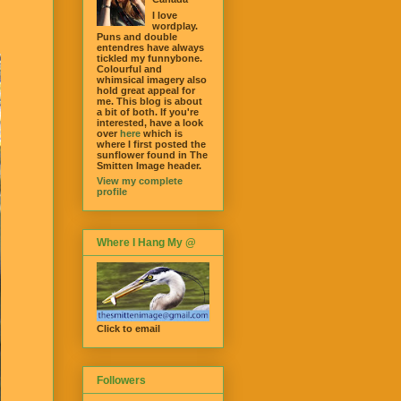
I love
wordplay.
Puns and double
entendres have always
tickled my funnybone.
Colourful and
whimsical imagery also
hold great appeal for
me. This blog is about
a bit of both. If you're
interested, have a look
over
here
which is
where I first posted the
sunflower found in The
Smitten Image header.
View my complete
profile
Where I Hang My @
Click to email
Followers