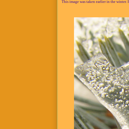
This image was taken earlier in the winter. I