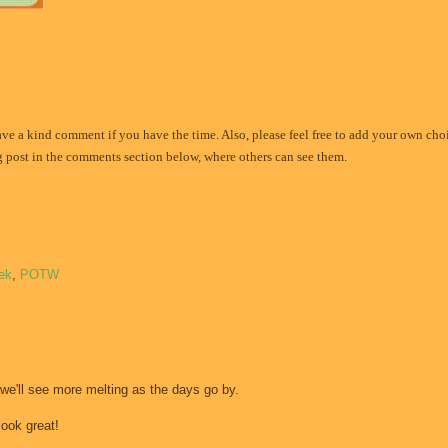
eave a kind comment if you have the time. Also, please feel free to add your own choi
og post in the comments section below, where others can see them.
ek
,
POTW
 we'll see more melting as the days go by.
ook great!