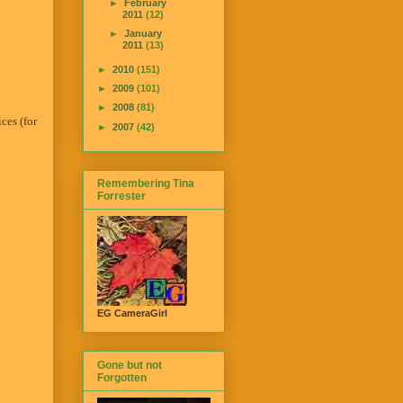
►
February
2011
(12)
►
January
2011
(13)
►
2010
(151)
►
2009
(101)
►
2008
(81)
ces (for
►
2007
(42)
Remembering Tina
Forrester
EG CameraGirl
Gone but not
Forgotten