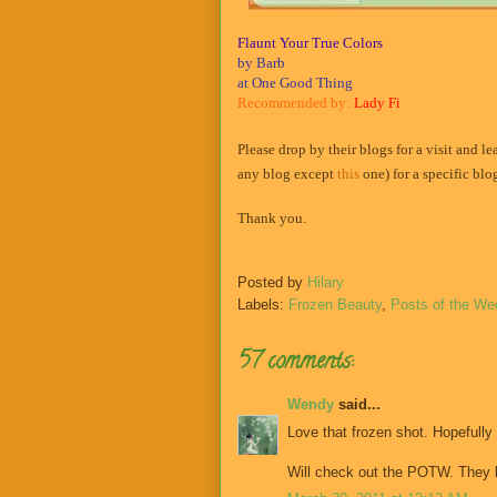
Flaunt Your True Colors
by Barb
at One Good Thing
Recommended by:
Lady Fi
Please drop by their blogs for a visit and l
any blog except
this
one) for a specific bl
Thank you.
Posted by
Hilary
Labels:
Frozen Beauty
,
Posts of the We
57 comments:
Wendy
said...
Love that frozen shot. Hopefully
Will check out the POTW. They l