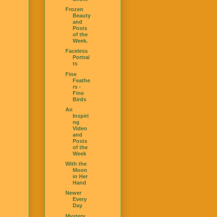
Frozen
Beauty
and
Posts
of the
Week.
Faceless
Portrai
ts
Fine
Feathe
rs -
Fine
Birds
An
Inspiri
ng
Video
and
Posts
of the
Week
With the
Moon
in Her
Hand
Newer
Every
Day
Mystery