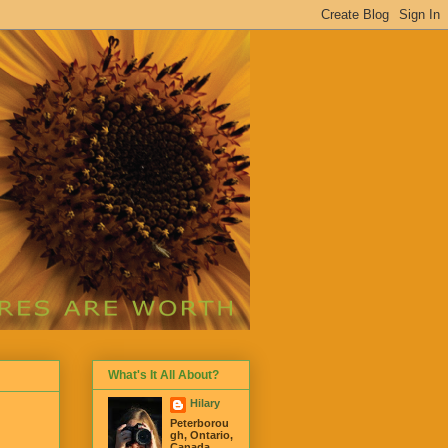
What's It All About?
Hilary
Peterborou
gh, Ontario,
Canada