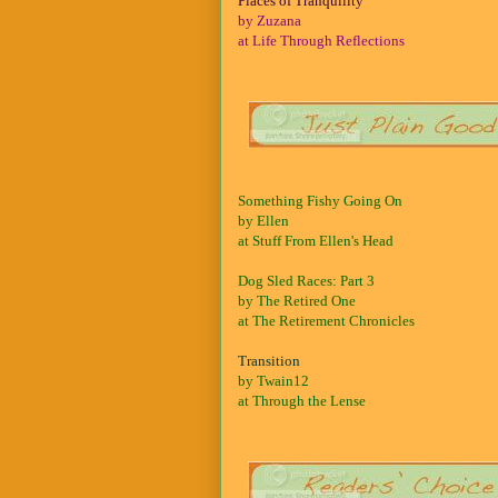
Places of Tranquility
by Zuzana
at Life Through Reflections
Something Fishy Going On
by Ellen
at Stuff From Ellen's Head
Dog Sled Races: Part 3
by The Retired One
at The Retirement Chronicles
Transition
by Twain12
at Through the Lense