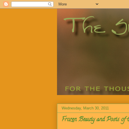
Wednesday, March 30, 2011
Frozen Beauty and Posts of 