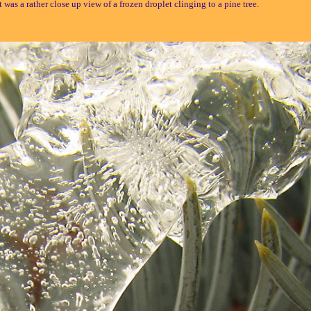
t was a rather close up view of a frozen droplet clinging to a pine tree.