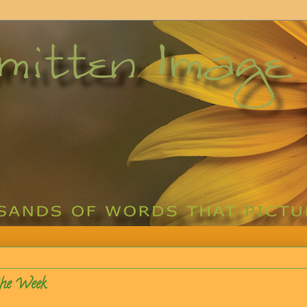
the Week.