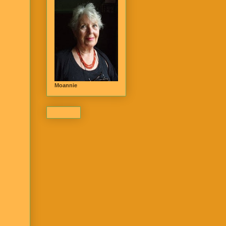
Moannie