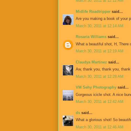
March 30, 2011 at 12:12 AM
Midlife Roadtripper
said...
Are you making a book of your ph
March 30, 2011 at 12:14 AM
Rosaria Williams
said...
What a beautiful shot, H, There o
March 30, 2011 at 12:19 AM
Claudya Martinez
said...
Aw, thank you, thank you, thank
March 30, 2011 at 12:28 AM
VM Sehy Photography
said...
Gorgeous icicle shot. A nice bunc
March 30, 2011 at 12:42 AM
ds
said...
What a glorious shot! So beautif
March 30, 2011 at 12:46 AM