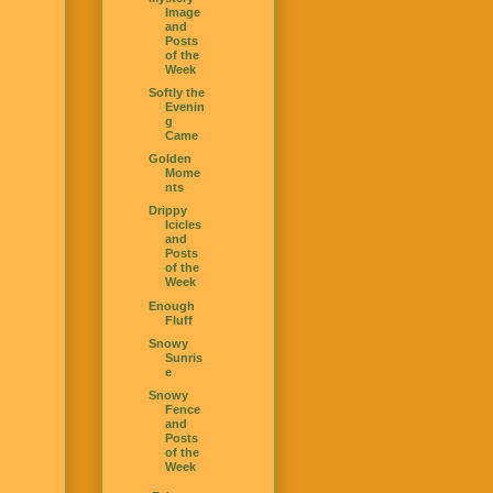
Image
and
Posts
of the
Week
Softly the
Evenin
g
Came
Golden
Mome
nts
Drippy
Icicles
and
Posts
of the
Week
Enough
Fluff
Snowy
Sunris
e
Snowy
Fence
and
Posts
of the
Week