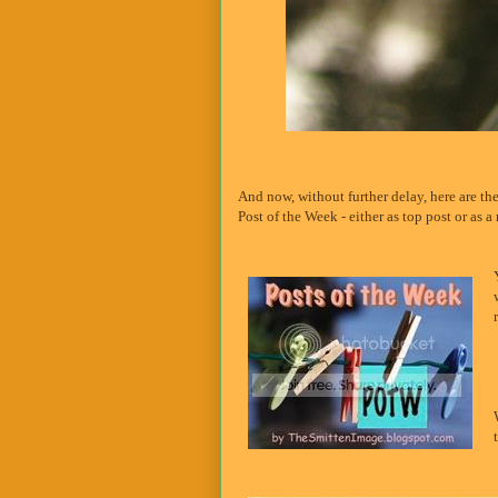
And now, without further delay, here are th
Post of the Week - either as top post or as a