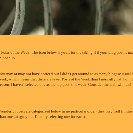
e Posts of the Week
.
The icon below is yours for the taking if if your blog post is n
 runner up.
You may or may not have noticed but I didn't get around to as many blogs as usual t
week, which means that there are fewer Posts of the Week than I normally list. For th
reason, I haven't selected one as the top post, this week. Consider them all winners!
Wonderful posts are categorized below in no particular order (they may well fit int
than one category but I'm only selecting one for each):