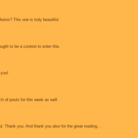
otos? This one is truly beautiful.
ught to be a contest to enter this.
 you!
h of posts for this week as well.
ul. Thank you. And thank you also for the great reading...