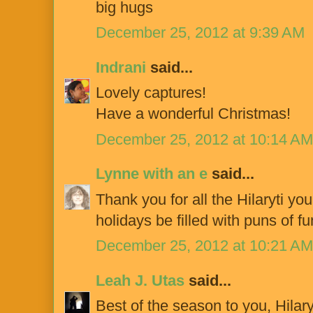
big hugs
December 25, 2012 at 9:39 AM
Indrani
said...
Lovely captures!
Have a wonderful Christmas!
December 25, 2012 at 10:14 AM
Lynne with an e
said...
Thank you for all the Hilaryti yo
holidays be filled with puns of f
December 25, 2012 at 10:21 AM
Leah J. Utas
said...
Best of the season to you, Hilary