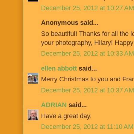
December 25, 2012 at 10:27 AM
Anonymous said...
So beautiful! Thanks for all the 
your photography, Hilary! Happy 
December 25, 2012 at 10:33 AM
ellen abbott
said...
Merry Christmas to you and Fran
December 25, 2012 at 10:37 AM
ADRIAN
said...
Have a great day.
December 25, 2012 at 11:10 AM