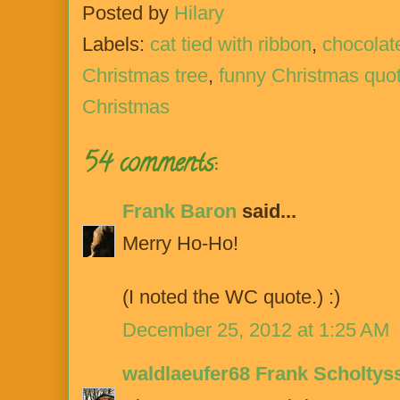
Posted by
Hilary
Labels:
cat tied with ribbon
,
chocolat
Christmas tree
,
funny Christmas quo
Christmas
54 comments:
Frank Baron
said...
Merry Ho-Ho!
(I noted the WC quote.) :)
December 25, 2012 at 1:25 AM
waldlaeufer68 Frank Scholtys