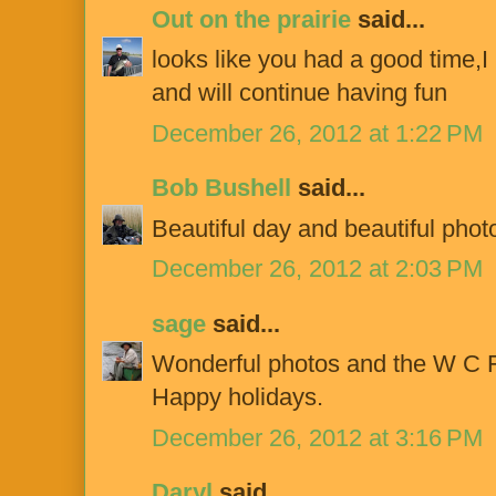
Out on the prairie
said...
looks like you had a good time,I h
and will continue having fun
December 26, 2012 at 1:22 PM
Bob Bushell
said...
Beautiful day and beautiful phot
December 26, 2012 at 2:03 PM
sage
said...
Wonderful photos and the W C F
Happy holidays.
December 26, 2012 at 3:16 PM
Daryl
said...