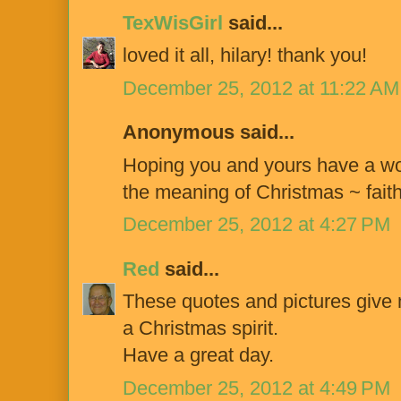
TexWisGirl
said...
loved it all, hilary! thank you!
December 25, 2012 at 11:22 AM
Anonymous said...
Hoping you and yours have a won
the meaning of Christmas ~ faith
December 25, 2012 at 4:27 PM
Red
said...
These quotes and pictures give 
a Christmas spirit.
Have a great day.
December 25, 2012 at 4:49 PM