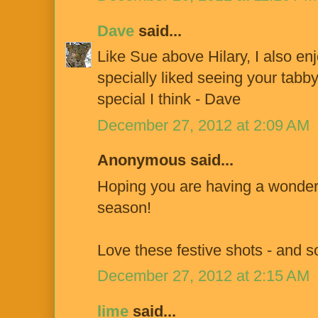
Dave
said...
Like Sue above Hilary, I also en
specially liked seeing your tabb
special I think - Dave
December 27, 2012 at 2:09 AM
Anonymous said...
Hoping you are having a wonderf
season!
Love these festive shots - and s
December 27, 2012 at 2:15 AM
lime
said...