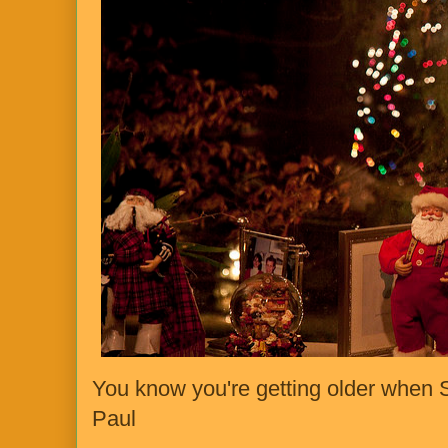
You know you're getting older when S
Paul