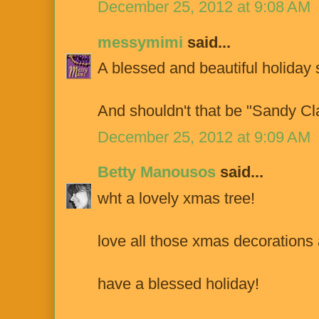
December 25, 2012 at 9:08 AM
messymimi
said...
A blessed and beautiful holiday 
And shouldn't that be "Sandy Cl
December 25, 2012 at 9:09 AM
Betty Manousos
said...
wht a lovely xmas tree!
love all those xmas decorations
have a blessed holiday!