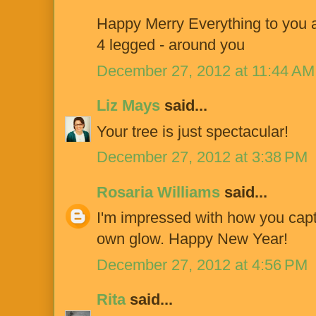
Happy Merry Everything to you an
4 legged - around you
December 27, 2012 at 11:44 AM
Liz Mays
said...
Your tree is just spectacular!
December 27, 2012 at 3:38 PM
Rosaria Williams
said...
I'm impressed with how you captur
own glow. Happy New Year!
December 27, 2012 at 4:56 PM
Rita
said...