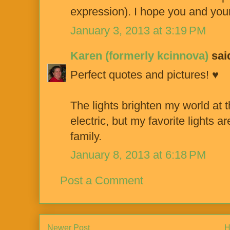
expression). I hope you and your
January 3, 2013 at 3:19 PM
Karen (formerly kcinnova)
said
Perfect quotes and pictures! ♥
The lights brighten my world at t
electric, but my favorite lights a
family.
January 8, 2013 at 6:18 PM
Post a Comment
Newer Post