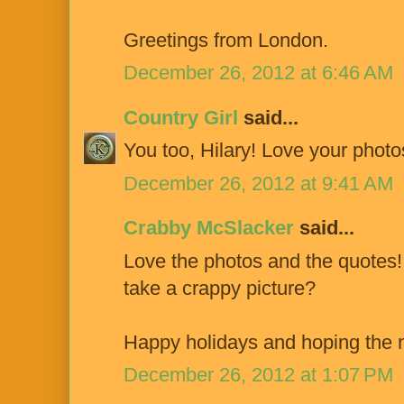
Greetings from London.
December 26, 2012 at 6:46 AM
Country Girl
said...
You too, Hilary! Love your photo
December 26, 2012 at 9:41 AM
Crabby McSlacker
said...
Love the photos and the quotes
take a crappy picture?
Happy holidays and hoping th
December 26, 2012 at 1:07 PM