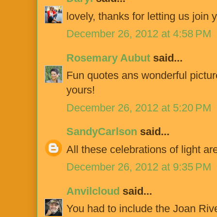
lovely, thanks for letting us join 
December 26, 2012 at 4:58 PM
Rosemary Aubut
said...
Fun quotes ans wonderful pictur
yours!
December 26, 2012 at 5:20 PM
SandyCarlson
said...
All these celebrations of light are
December 26, 2012 at 9:35 PM
Anvilcloud
said...
You had to include the Joan Riv