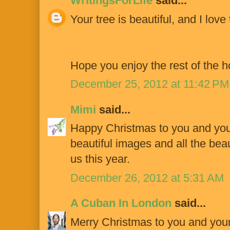
WritingsForLife
said...
Your tree is beautiful, and I love
Hope you enjoy the rest of the ho
December 25, 2012 at 11:42 PM
Mimi
said...
Happy Christmas to you and your
beautiful images and all the bea
us this year.
December 26, 2012 at 5:31 AM
A Cuban In London
said...
Merry Christmas to you and your b