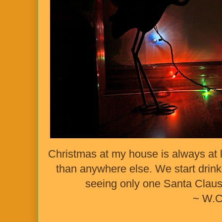
Christmas at my house is always at 
than anywhere else. We start drink
seeing only one Santa Claus,
~ W.C