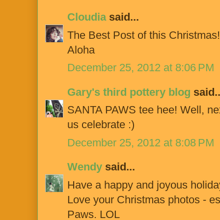
Cloudia
said...
The Best Post of this Christmas!
Aloha
December 25, 2012 at 8:06 PM
Gary's third pottery blog
said..
SANTA PAWS tee hee! Well, next
us celebrate :)
December 25, 2012 at 8:08 PM
Wendy
said...
Have a happy and joyous holiday
Love your Christmas photos - es
Paws. LOL