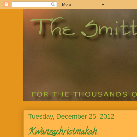
Tuesday, December 25, 2012
Kwanzachristmakah