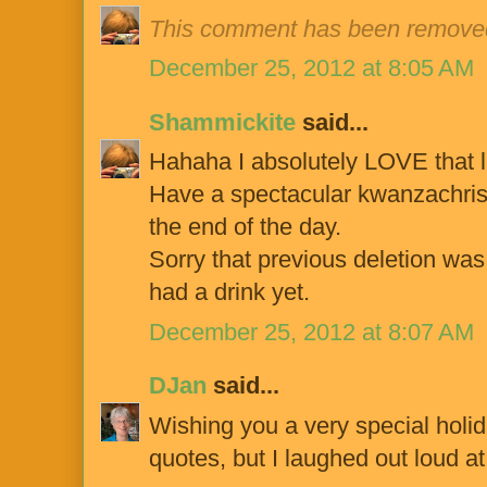
This comment has been removed
December 25, 2012 at 8:05 AM
Shammickite
said...
Hahaha I absolutely LOVE that l
Have a spectacular kwanzachrist
the end of the day.
Sorry that previous deletion was 
had a drink yet.
December 25, 2012 at 8:07 AM
DJan
said...
Wishing you a very special holida
quotes, but I laughed out loud at 