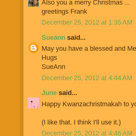
Also you a merry Christmas ...
greetings Frank
December 25, 2012 at 1:35 AM
Sueann
said...
May you have a blessed and Me
Hugs
SueAnn
December 25, 2012 at 4:44 AM
June
said...
Happy Kwanzachristmakah to yo
(I like that. I think I'll use it.)
December 25, 2012 at 4:46 AM