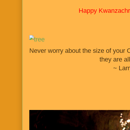
Happy Kwanzachr
Never worry about the size of your C
they are all
~ Lar