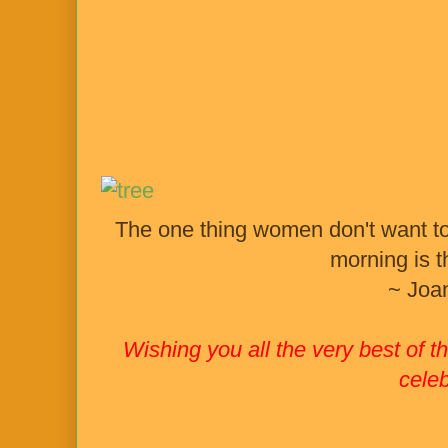
The one thing women don't want to 
morning is 
~ Joa
Wishing you all the very best of
celeb