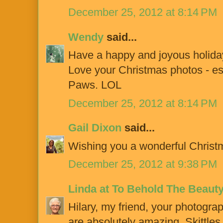
December 25, 2012 at 8:14 PM
Wendy
said...
Have a happy and joyous holiday
Love your Christmas photos - es
Paws. LOL
December 25, 2012 at 8:14 PM
Gail Dixon
said...
Wishing you a wonderful Chris
December 25, 2012 at 9:38 PM
Linda at To Behold The Beaut
Hilary, my friend, your photograp
are absolutely amazing. Skittles d