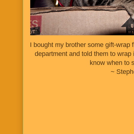
I bought my brother some gift-wrap fo
department and told them to wrap it
know when to 
~ Steph