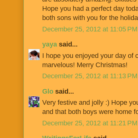
Hope you had a perfect day toda
both sons with you for the holida
December 25, 2012 at 11:05 PM
yaya
said...
I hope you enjoyed your day of c
marvelous! Merry Christmas!
December 25, 2012 at 11:13 PM
Glo
said...
Very festive and jolly :) Hope y
and that both boys were home for
December 25, 2012 at 11:21 PM