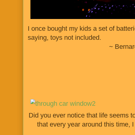
I once bought my kids a set of batteri
saying, toys not included.
~ Berna
Did you ever notice that life seems to
that every year around this time,