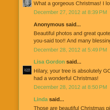
What a gorgeous Christmas! I love
December 27, 2012 at 8:39 PM
Anonymous said...
Beautiful photos and great quot
you-said too!! And many blessin
December 28, 2012 at 5:49 PM
Lisa Gordon
said...
Hilary, your tree is absolutely
had a wonderful Christmas!
December 28, 2012 at 8:50 PM
Linda
said...
Those are beautiful Christmas pi