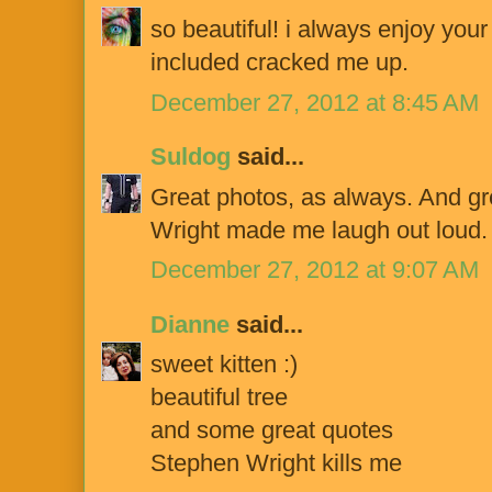
so beautiful! i always enjoy your
included cracked me up.
December 27, 2012 at 8:45 AM
Suldog
said...
Great photos, as always. And g
Wright made me laugh out loud.
December 27, 2012 at 9:07 AM
Dianne
said...
sweet kitten :)
beautiful tree
and some great quotes
Stephen Wright kills me