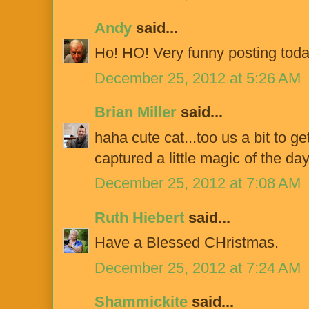
Andy
said...
Ho! HO! Very funny posting toda
December 25, 2012 at 5:26 AM
Brian Miller
said...
haha cute cat...too us a bit to g
captured a little magic of the da
December 25, 2012 at 7:08 AM
Ruth Hiebert
said...
Have a Blessed CHristmas.
December 25, 2012 at 7:24 AM
Shammickite
said...