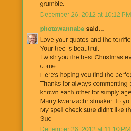
grumble.
December 26, 2012 at 10:12 PM
photowannabe
said...
Love your quotes and the terrifi
Your tree is beautiful.
I wish you the best Christmas e
come.
Here's hoping you find the perfec
Thanks for always commenting on
known each other for simply age
Merry kwanzachristmakah to you
My spell check sure didn't like t
Sue
December 26, 2012 at 11:10 PM