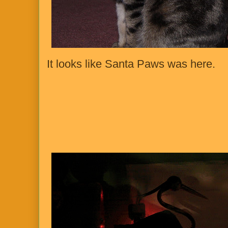
It looks like Santa Paws was here.