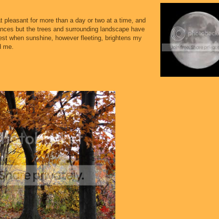
t pleasant for more than a day or two at a time, and
ances but the trees and surrounding landscape have
 rest when sunshine, however fleeting, brightens my
d me.