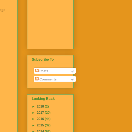
tage
Subscribe To
Posts
Comments
Looking Back
►
2018
(2)
►
2017
(20)
►
2016
(44)
►
2015
(32)
►
2014
(67)