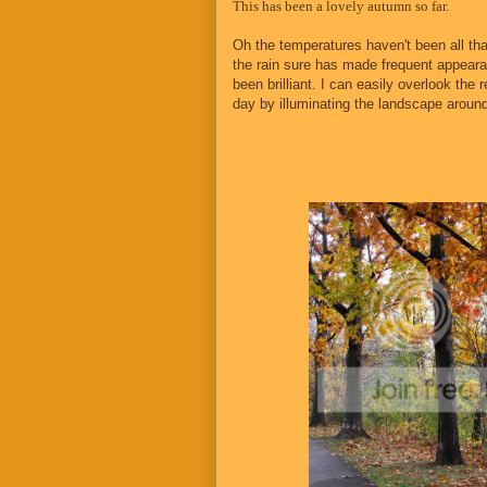
This has been a lovely autumn so far.
Oh the temperatures haven't been all tha
the rain sure has made frequent appear
been brilliant. I can easily overlook the
day by illuminating the landscape aroun