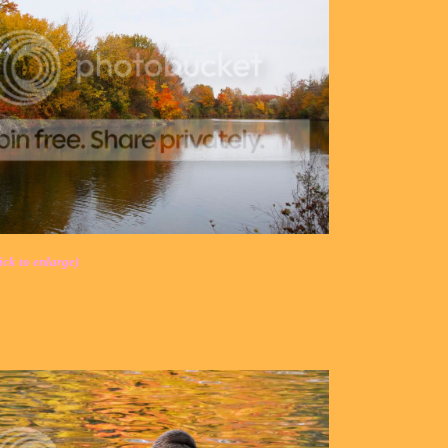
ick to enlarge)