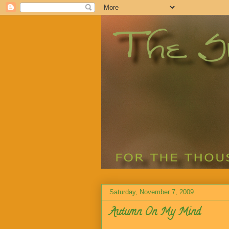
Saturday, November 7, 2009
Autumn On My Mind