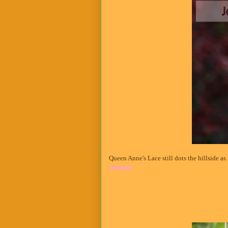
Queen Anne's Lace still dots the hillside a
enlarge)