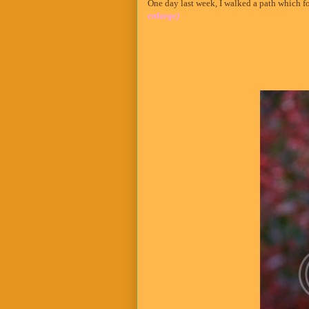
One day last week, I walked a path which f
enlarge)