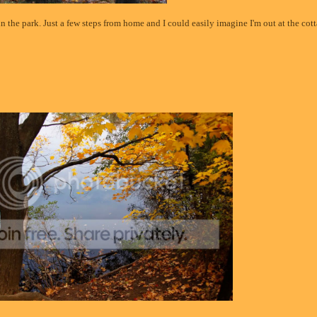
 in the park. Just a few steps from home and I could easily imagine I'm out at the cot