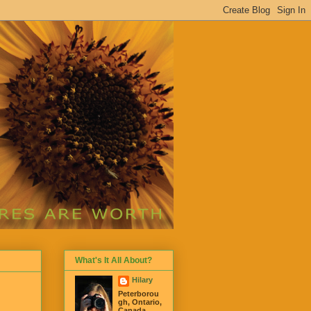
What's It All About?
Hilary
Peterborou
gh, Ontario,
Canada