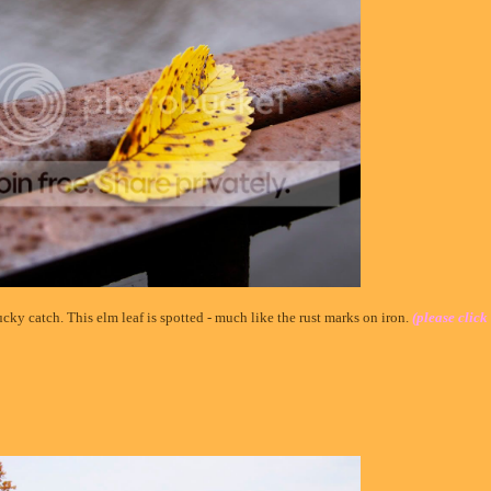
cky catch. This elm leaf is spotted - much like the rust marks on iron.
(please click