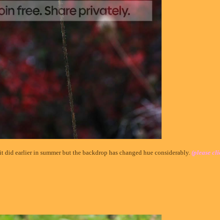
s it did earlier in summer but the backdrop has changed hue considerably.
(please cli