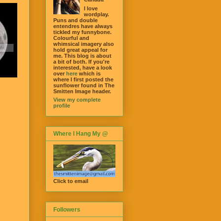
I love
wordplay.
Puns and double
entendres have always
tickled my funnybone.
Colourful and
whimsical imagery also
hold great appeal for
me. This blog is about
a bit of both. If you're
interested, have a look
over
here
which is
where I first posted the
sunflower found in The
Smitten Image header.
View my complete
profile
Where I Hang My @
Click to email
Followers