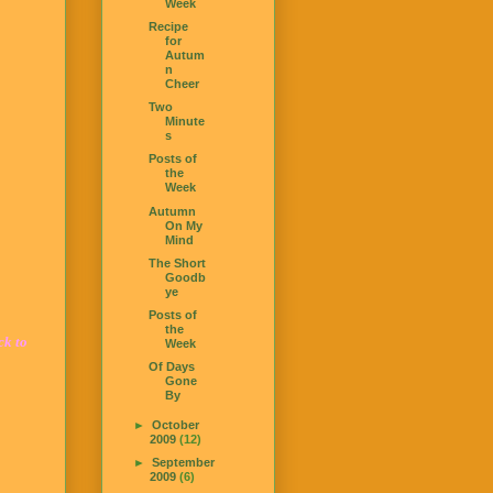
Week
Recipe
for
Autum
n
Cheer
Two
Minute
s
Posts of
the
Week
Autumn
On My
Mind
The Short
Goodb
ye
Posts of
the
ck to
Week
Of Days
Gone
By
►
October
2009
(12)
►
September
2009
(6)