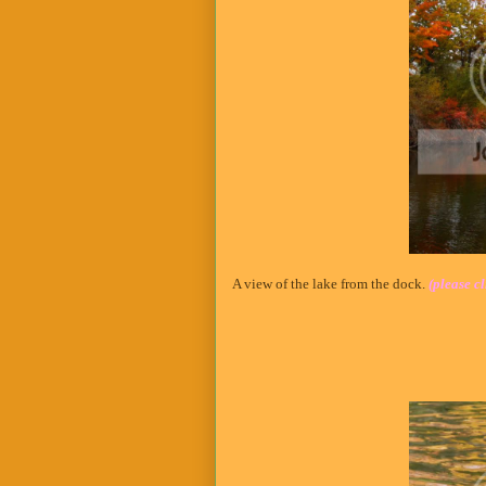
A view of the lake from the dock.
(please cl