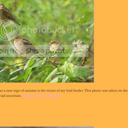
but a sure sign of autumn is the return of my bird feeder. This photo was taken on the
 tad uncertain.
(please click to enlarge)