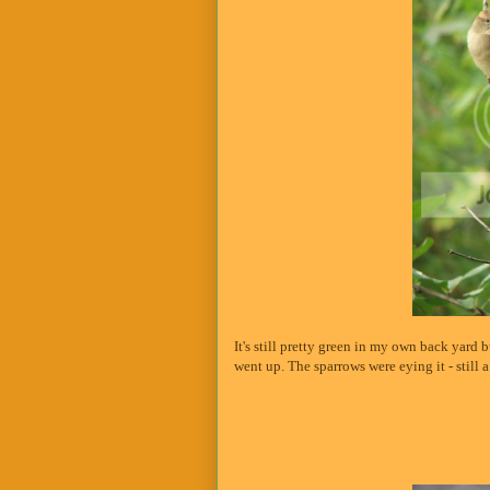
It's still pretty green in my own back yard 
went up. The sparrows were eying it - still a