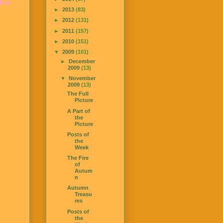
k to
►
2013
(83)
►
2012
(131)
►
2011
(157)
►
2010
(151)
▼
2009
(101)
►
December
2009
(13)
▼
November
2009
(13)
The Full
Picture
A Part of
the
Picture
Posts of
the
Week
The Fire
of
Autum
n
Autumn
Treasu
res
Posts of
the