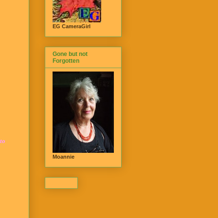
EG CameraGirl
Gone but not
Forgotten
 to
Moannie