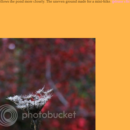
ollows the pond more closely. The uneven ground made for a mini-hike.
(please clic