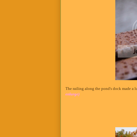
The railing along the pond's dock made a lu
enlarge)