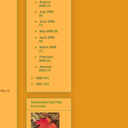
►
August
2009
(7)
►
July 2009
(8)
►
June 2009
(7)
►
May 2009
(8)
►
April 2009
(8)
►
March 2009
(7)
►
February
2009
(5)
►
January
2009
(7)
►
2008
(81)
►
2007
(42)
 day it
Remembering Tina
Forrester