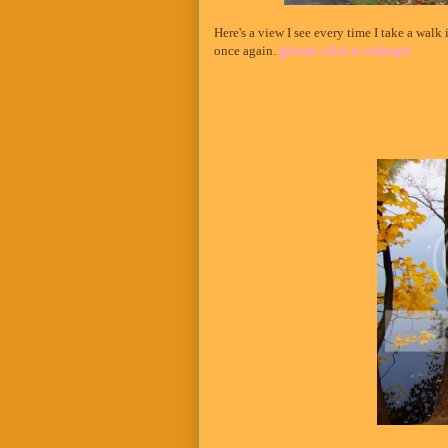
Here's a view I see every time I take a walk
once again.
(please click to enlarge)