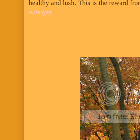
healthy and lush. This is the reward fr
enlarge)