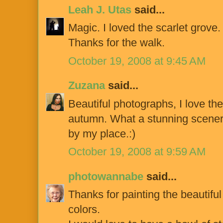
Leah J. Utas
said...
Magic. I loved the scarlet grove.
Thanks for the walk.
October 19, 2008 at 9:45 AM
Zuzana
said...
Beautiful photographs, I love th
autumn. What a stunning scenery
by my place.:)
October 19, 2008 at 9:59 AM
photowannabe
said...
Thanks for painting the beautifu
colors.