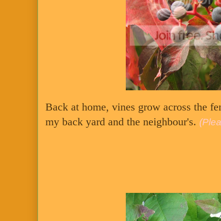
Back at home, vines grow across the fe
my back yard and the neighbour's.
(Plea