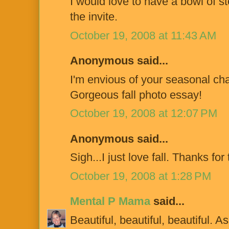
I would love to have a bowl of 
the invite.
October 19, 2008 at 11:43 AM
Anonymous said...
I'm envious of your seasonal cha
Gorgeous fall photo essay!
October 19, 2008 at 12:07 PM
Anonymous said...
Sigh...I just love fall. Thanks fo
October 19, 2008 at 1:28 PM
Mental P Mama
said...
Beautiful, beautiful, beautiful. A