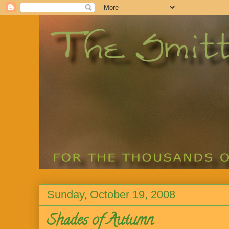
Sunday, October 19, 2008
Shades of Autumn