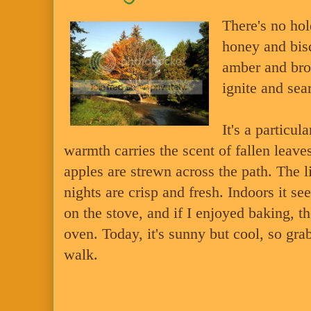
There's no ho
honey and bis
amber and bron
ignite and sea
It's a particul
warmth carries the scent of fallen leav
apples are strewn across the path. The l
nights are crisp and fresh. Indoors it s
on the stove, and if I enjoyed baking, t
oven. Today, it's sunny but cool, so grab
walk.