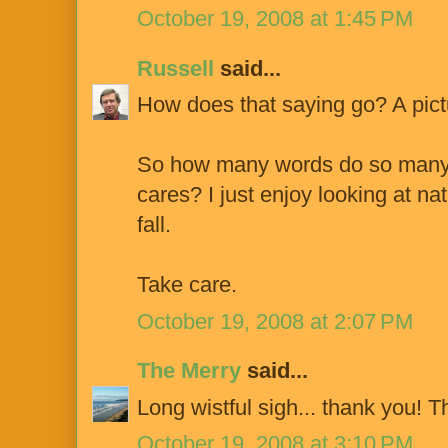
October 19, 2008 at 1:45 PM
Russell
said...
How does that saying go? A pict
So how many words do so many
cares? I just enjoy looking at na
fall.
Take care.
October 19, 2008 at 2:07 PM
The Merry
said...
Long wistful sigh... thank you! Th
October 19, 2008 at 3:10 PM