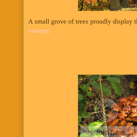
A small grove of trees proudly display t
enlarge)