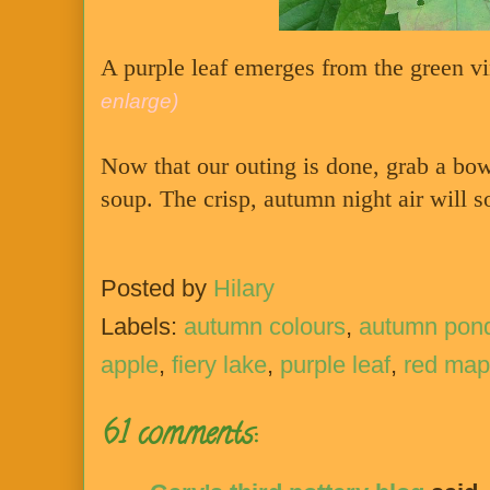
A purple leaf emerges from the green vi
enlarge)
Now that our outing is done, grab a bo
soup. The crisp, autumn night air will 
Posted by
Hilary
Labels:
autumn colours
,
autumn pon
apple
,
fiery lake
,
purple leaf
,
red map
61 comments: