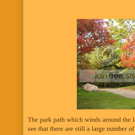
The park path which winds around the l
see that there are still a large number of