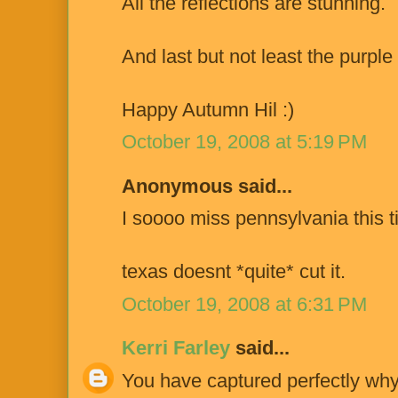
All the reflections are stunning.
And last but not least the purple 
Happy Autumn Hil :)
October 19, 2008 at 5:19 PM
Anonymous said...
I soooo miss pennsylvania this t
texas doesnt *quite* cut it.
October 19, 2008 at 6:31 PM
Kerri Farley
said...
You have captured perfectly why 