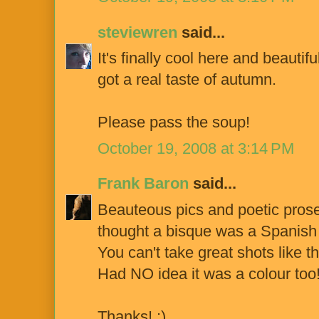
steviewren
said...
It's finally cool here and beautif
got a real taste of autumn.
Please pass the soup!
October 19, 2008 at 3:14 PM
Frank Baron
said...
Beauteous pics and poetic prose 
thought a bisque was a Spanish s
You can't take great shots like th
Had NO idea it was a colour too
Thanks! :)