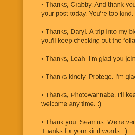
• Thanks, Crabby. And thank you 
your post today. You're too kind. 
• Thanks, Daryl. A trip into my 
you'll keep checking out the folia
• Thanks, Leah. I'm glad you joi
• Thanks kindly, Protege. I'm gla
• Thanks, Photowannabe. I'll kee
welcome any time. :)
• Thank you, Seamus. We're ver
Thanks for your kind words. :)