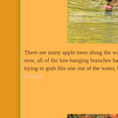
There are many apple trees along the way
now, all of the low-hanging branches h
trying to grab this one out of the water
enlarge)