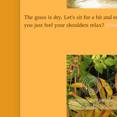
The grass is dry. Let's sit for a bit and 
you just feel your shoulders relax?
(Plea