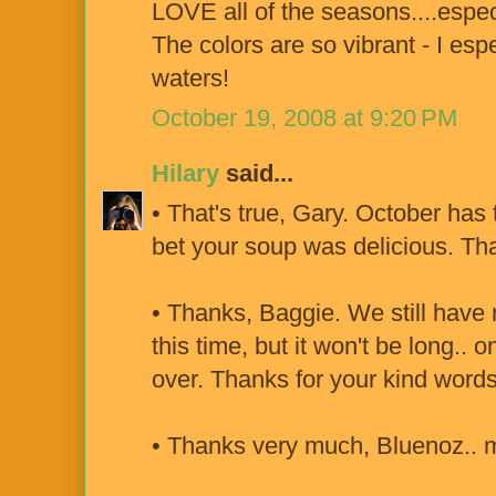
LOVE all of the seasons....especi
The colors are so vibrant - I esp
waters!
October 19, 2008 at 9:20 PM
Hilary
said...
• That's true, Gary. October has t
bet your soup was delicious. Tha
• Thanks, Baggie. We still have 
this time, but it won't be long..
over. Thanks for your kind words.
• Thanks very much, Bluenoz.. m