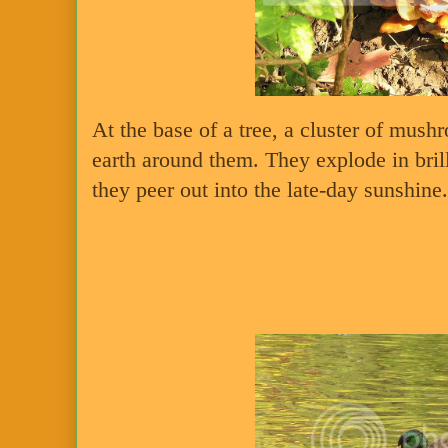
At the base of a tree, a cluster of mush
earth around them. They explode in bril
they peer out into the late-day sunshine.