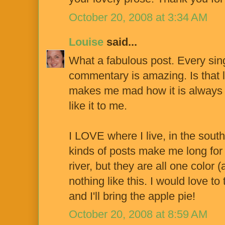
October 20, 2008 at 3:34 AM
Louise
said...
What a fabulous post. Every singl
commentary is amazing. Is that la
makes me mad how it is always so
like it to me.
I LOVE where I live, in the sout
kinds of posts make me long fo
river, but they are all one color
nothing like this. I would love to
and I'll bring the apple pie!
October 20, 2008 at 8:59 AM