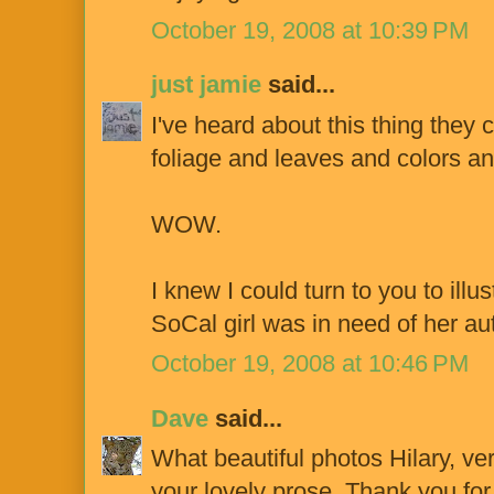
October 19, 2008 at 10:39 PM
just jamie
said...
I've heard about this thing they 
foliage and leaves and colors an
WOW.
I knew I could turn to you to ill
SoCal girl was in need of her aut
October 19, 2008 at 10:46 PM
Dave
said...
What beautiful photos Hilary, ve
your lovely prose. Thank you for 