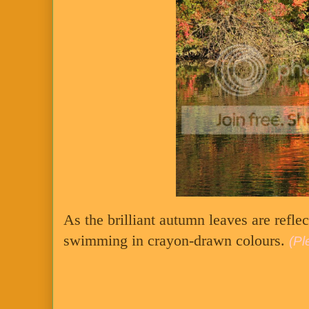
As the brilliant autumn leaves are reflec
swimming in crayon-drawn colours.
(Pl