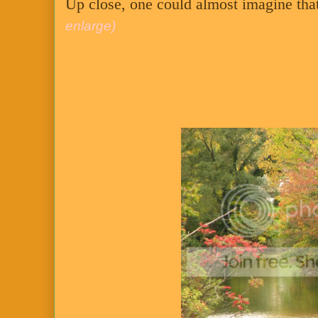
Up close, one could almost imagine that 
enlarge)