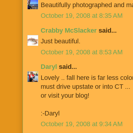
Beautifully photographed and mas
October 19, 2008 at 8:35 AM
Crabby McSlacker
said...
Just beautiful.
October 19, 2008 at 8:53 AM
Daryl
said...
Lovely .. fall here is far less color
must drive upstate or into CT ...
or visit your blog!
:-Daryl
October 19, 2008 at 9:34 AM