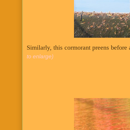
Similarly, this cormorant preens before 
to enlarge)