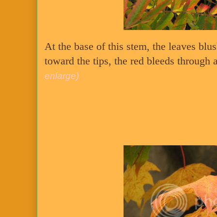
At the base of this stem, the leaves blu
toward the tips, the red bleeds through a
enlarge)