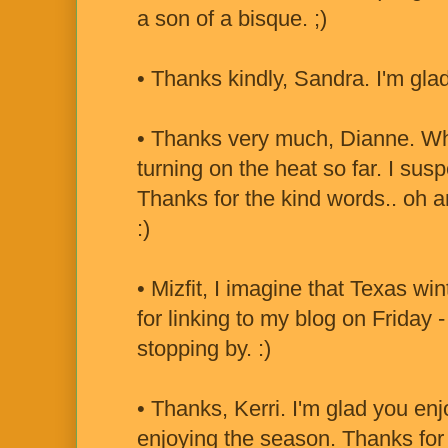
a son of a bisque. ;)
• Thanks kindly, Sandra. I'm gla
• Thanks very much, Dianne. Wha
turning on the heat so far. I sus
Thanks for the kind words.. oh a
:)
• Mizfit, I imagine that Texas wi
for linking to my blog on Friday
stopping by. :)
• Thanks, Kerri. I'm glad you enj
enjoying the season. Thanks for t