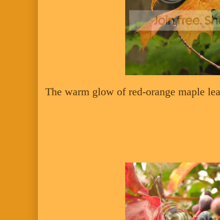
The warm glow of red-orange maple lea