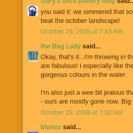
Gary's third pottery blog
said..
you said it: we simmered that sou
beat the october landscape!
October 19, 2008 at 7:43 AM
the Bag Lady
said...
Okay, that's it...I'm throwing in 
are fabulous! I especially like t
gorgeous colours in the water.
I'm also just a wee bit jealous th
- ours are mostly gone now. Bi
October 19, 2008 at 7:52 AM
blunoz
said...