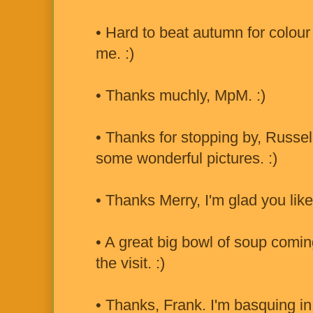
• Hard to beat autumn for colour
me. :)
• Thanks muchly, MpM. :)
• Thanks for stopping by, Russe
some wonderful pictures. :)
• Thanks Merry, I'm glad you liked
• A great big bowl of soup comin
the visit. :)
• Thanks, Frank. I'm basquing in