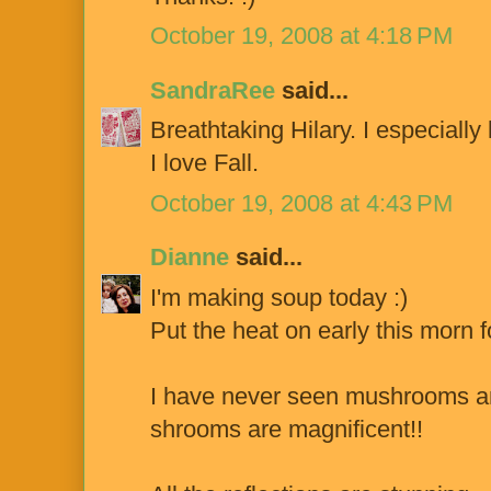
October 19, 2008 at 4:18 PM
SandraRee
said...
Breathtaking Hilary. I especially 
I love Fall.
October 19, 2008 at 4:43 PM
Dianne
said...
I'm making soup today :)
Put the heat on early this morn fo
I have never seen mushrooms an
shrooms are magnificent!!